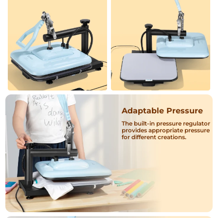
Adaptable Pressure
The built-in pressure regulator
provides appropriate pressure
for different creations.