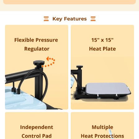
Key Features