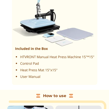
How to use