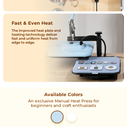
Fast & Even Heat
The improved heat plate and
heating technology deliver
fast and uniform heat from
edge to edge.
Available Colors
An exclusive Manual Heat Press for
beginners and craft enthusiasts