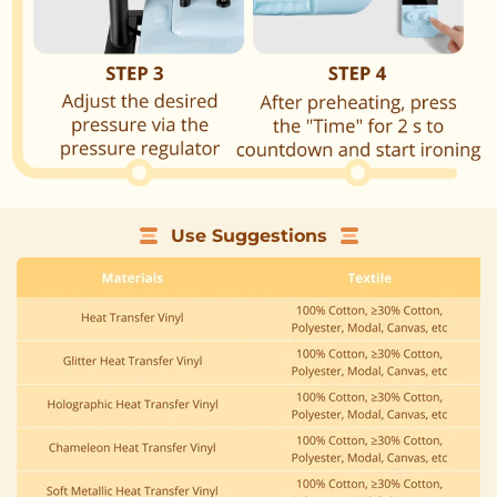
Use Suggestions