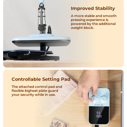
Improved Stability
A more stable and smooth
pressing experience is
powered by the additional
weight block.
Controllable Setting Pad
The attached control pad and
flexible bigheat plate guard
your security while in use.