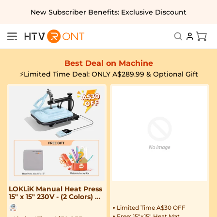
Skip to
New Subscriber Benefits: Exclusive Discount
content
Cart
Best Deal on Machine
⚡Limited Time Deal: ONLY A$289.99 & Optional Gift
LOKLiK Manual Heat Press
15" x 15" 230V - (2 Colors) &
Free Materials
Limited Time A$30 OFF
Free: 15"x15" Heat Mat