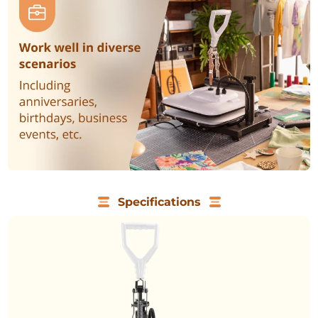
Specifications