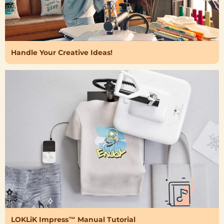
Handle Your Creative Ideas!
LOKLiK Impress™ Manual Tutorial