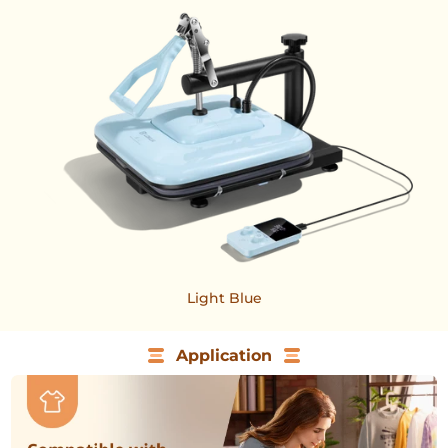
Light Blue
Application