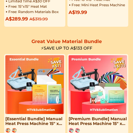
Limited Time A$30 OFF
Free: Mini Heat Press Machine
Free: 15"x15" Heat Mat
Free: Random Materials Box
A$19.99
Regular
A$289.99
Regular
Sale
A$319.99
price
price
price
Great Value Material Bundle
⚡SAVE UP TO A$133 OFF
[Essential Bundle] Manual
[Premium Bundle] Manual
Heat Press Machine 15" x
Heat Press Machine 15" x
15" 230V - (2 Colors) & 52
15" 230V - (2 Colors) &
Pcs Heat Press Accessories
Great Material Bundle