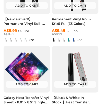
ADD TO CART
ADD TO CART
【New arrived!】
Permanent Vinyl Roll -
Permanent Vinyl Roll -
12"x5 Ft （35 Colors)
12"x10 Ft （35 Colors)
Regular
Sale
A$8.99
Regular
Sale
A$5.49
GST Inc.
GST Inc.
price
price
A$11.99
price
price
A$8.99
+30
+30
ADD TO CART
ADD TO CART
Galaxy Heat Transfer Vinyl
【Black & White In
Sheet - 11.8" x 8.5" Single
Stock!】Heat Transfer