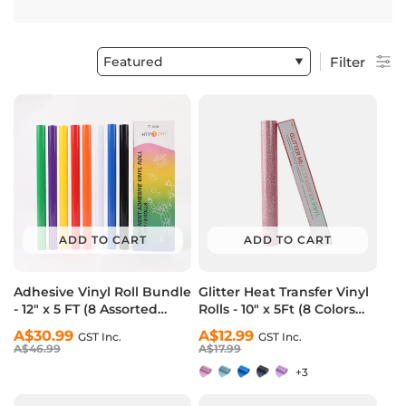
Featured
Filter
ADD TO CART
ADD TO CART
Adhesive Vinyl Roll Bundle
Glitter Heat Transfer Vinyl
- 12" x 5 FT (8 Assorted
Rolls - 10" x 5Ft (8 Colors
Colors）
Available)
Regular
Sale
A$30.99
Regular
Sale
A$12.99
GST Inc.
GST Inc.
price
price
A$46.99
price
price
A$17.99
+3