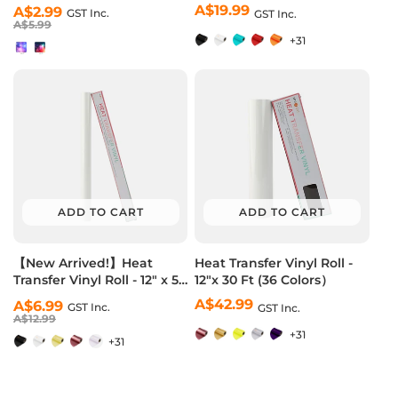
Pack (2 Colors)
Vinyl Roll - 12"x10 Ft (36
A$19.99
Regular
Regular
Sale
A$2.99
GST Inc.
GST Inc.
Colors）
price
price
price
A$5.99
+31
ADD TO CART
ADD TO CART
【New Arrived!】Heat
Heat Transfer Vinyl Roll -
Transfer Vinyl Roll - 12" x 5
12"x 30 Ft (36 Colors）
Ft (36 Colors）
A$42.99
Regular
Regular
Sale
A$6.99
GST Inc.
GST Inc.
price
price
price
A$12.99
+31
+31