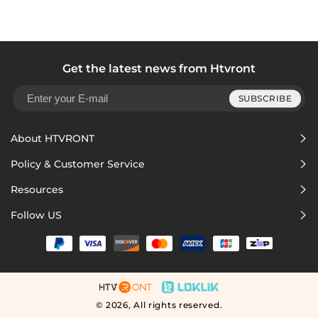
Get the latest news from Htvront
SUBSCRIBE
About HTVRONT
Policy & Customer Service
Resources
Follow US
© 2026,
All rights reserved.