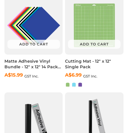
ADD TO CART
ADD TO CART
Matte Adhesive Vinyl
Cutting Mat - 12" x 12"
Bundle - 12" x 12" 14 Pack
Single Pack
(12 Assorted Colors)
A$15.99
Regular
A$6.99
Regular
GST Inc.
GST Inc.
price
price