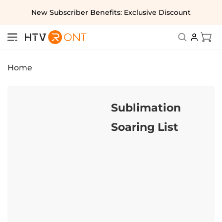
Skip to
New Subscriber Benefits: Exclusive Discount
content
Cart
Home
Sublimation
Soaring List