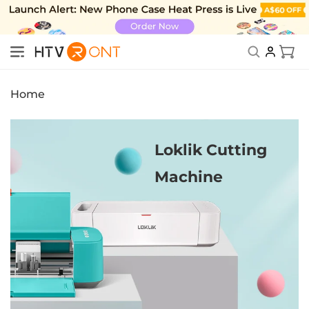
Skip to
content
Cart
New Subscriber Benefits: Exclusive Discount
Home
Loklik Cutting
Machine