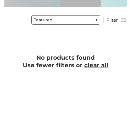
Featured
Filter
No products found
Use fewer filters or
clear all