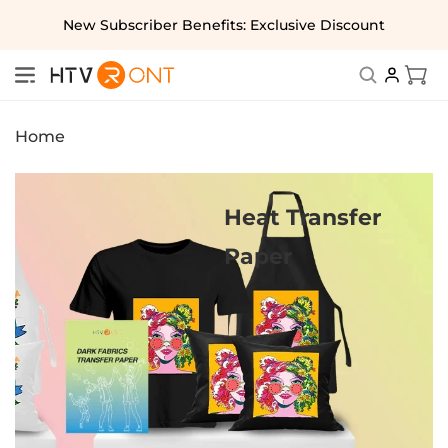
Skip to
New Subscriber Benefits: Exclusive Discount
content
Cart
Home
Heat Transfer
Paper