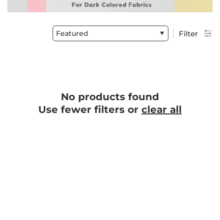
Featured
Filter
No products found
Use fewer filters or
clear all