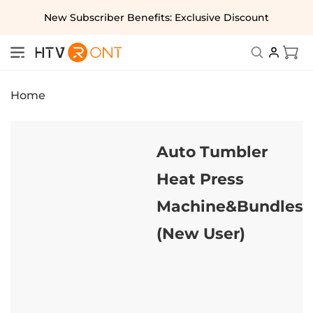
Skip to
New Subscriber Benefits: Exclusive Discount
content
Cart
Home
Auto Tumbler
Heat Press
Machine&Bundles
(New User)