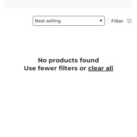
Best selling
Filter
No products found
Use fewer filters or
clear all