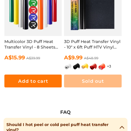
Multicolor 3D Puff Heat
3D Puff Heat Transfer Vinyl
Transfer Vinyl - 8 Sheets
- 10" x 6ft Puff HTV Vinyl
Assorted Colors(12“ x 10")
Roll for T Shirts
Regular
Sale
A$15.99
Regular
Sale
A$9.99
A$39.99
A$48.99
price
price
price
price
+3
Add to cart
Sold out
FAQ
Should I hot peel or cold peel puff heat transfer
vinyl?