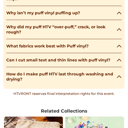
Why isn’t my puff vinyl puffing up?
Why did my puff HTV “over-puff,” crack, or look
rough?
What fabrics work best with Puff vinyl?
Can I cut small text and thin lines with puff vinyl?
How do I make puff HTV last through washing and
drying?
HTVRONT reserves final interpretation rights for this event.
Related Collections