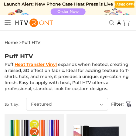
Skip to
content
New Subscriber Benefits: Exclusive Discount
Cart
Home >
Puff HTV
Puff HTV
Puff
Heat Transfer Vinyl
expands when heated, creating
a raised, 3D effect on fabric. Ideal for adding texture to T-
shirts, hats, and more, it provides a unique, eye-catching
finish. Easy to apply with heat, Puff HTV offers a
professional, standout look for custom designs.
Filter:
Sort by: