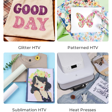
Glitter HTV
Patterned HTV
Sublimation HTV
Heat Presses