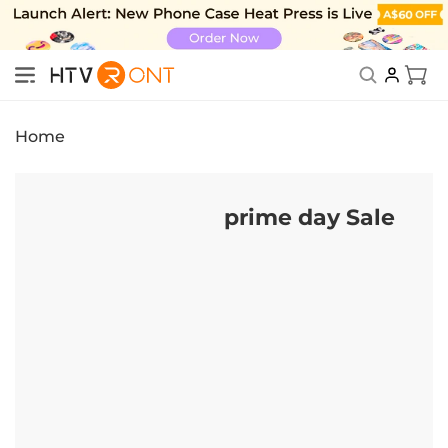
Skip to
content
New Subscriber Benefits: Exclusive Discount
Cart
Home
prime day Sale