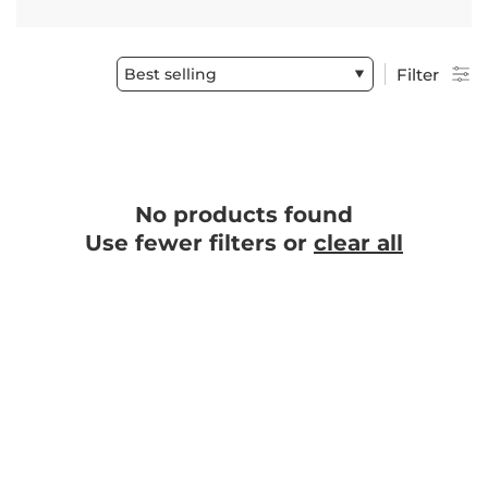
Best selling
Filter
No products found
Use fewer filters or
clear all